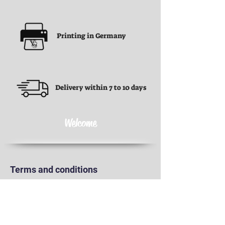
Printing in Germany
Delivery within 7 to 10 days
Welcome
Terms and conditions
Terms and conditions
Privacy Policy