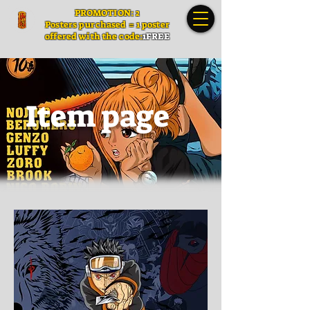
PROMOTION: 2
Posters
purchased = 1 poster
offered with the code:
1FREE
Item page