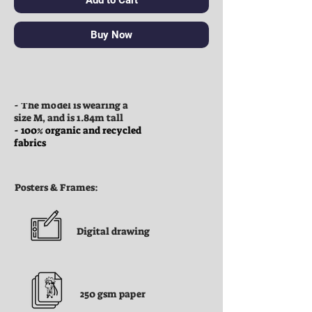
Buy Now
Clothes:
- The model is wearing a
size M, and is 1.84m tall
- 100% organic and recycled
fabrics
Posters & Frames:
Digital drawing
250 gsm paper