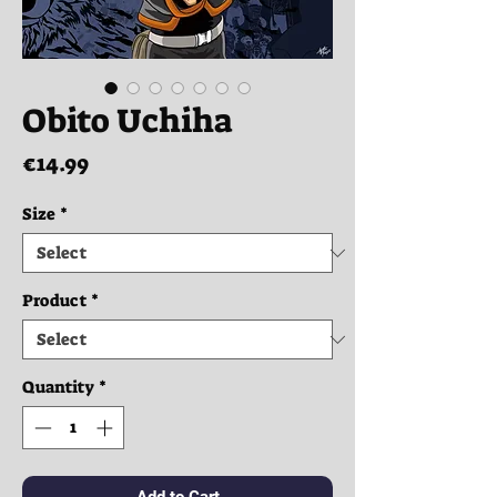
Obito Uchiha
Price
€14.99
Size
*
Product
*
Quantity
*
Add to Cart