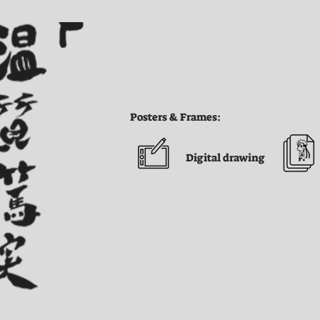
Posters & Frames:
Digital drawing