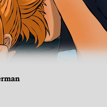
erman