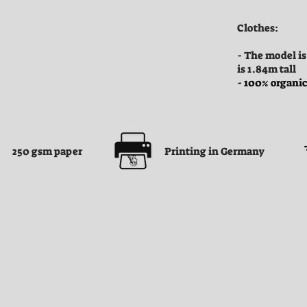
Clothes:
- The model is
is 1.84m tall
- 100% organic
250 gsm paper
Printing in Germany