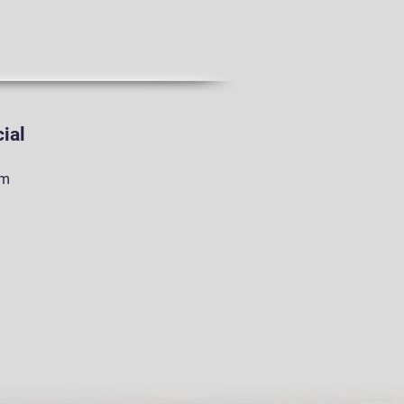
ial
am