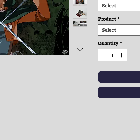
Select
Product
*
Select
Quantity
*