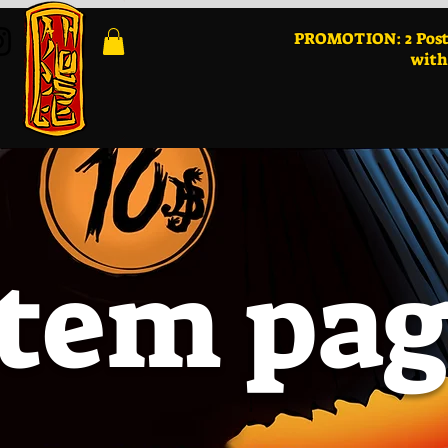
PROMOTION: 2 Post
with
Item pa