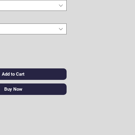
Add to Cart
Buy Now