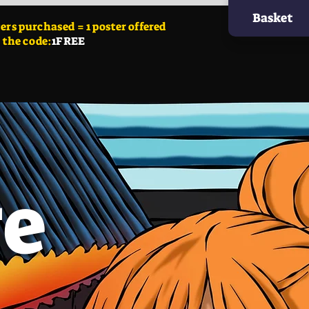
Basket
ers
purchased = 1 poster offered
 the code:
1FREE
ge