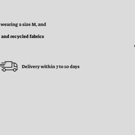
 wearing a size M, and
 and recycled fabrics
Delivery within 7 to 10 days