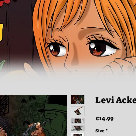
Levi Ack
Price
€14.99
Size
*