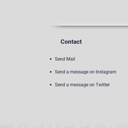
Contact
Send Mail
Send a message on Instagram
Send a message on Twitter