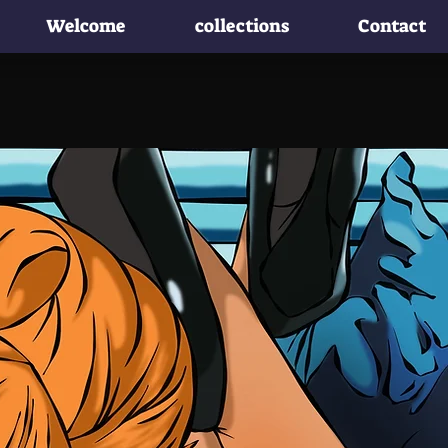
Welcome
collections
Contact