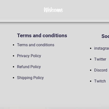
Welcome
Terms and conditions
Soc
Terms and conditions
instagr
Privacy Policy
Twitter
Refund Policy
Discord
Shipping Policy
Twitch