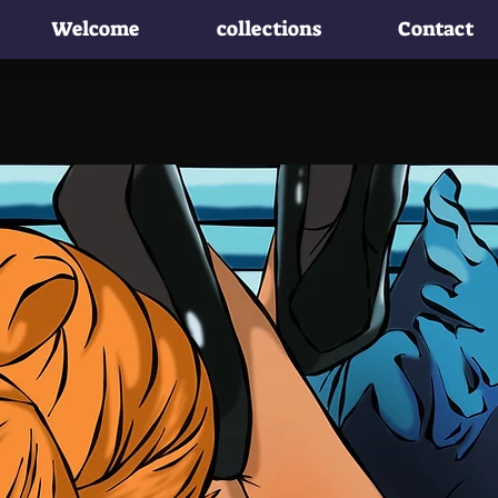
Welcome
collections
Contact