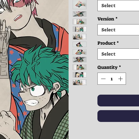
Select
Version
*
Select
Product
*
Select
Quantity
*