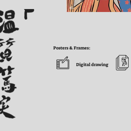
Posters & Frames:
Digital drawing