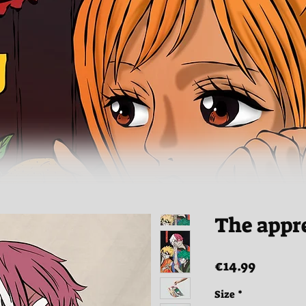
The appr
Price
€14.99
Size
*