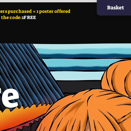
Basket
ers
purchased = 1 poster offered
 the code:
1FREE
ge