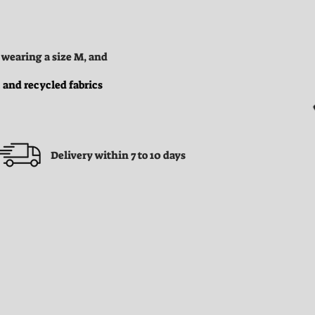
 wearing a size M, and
 and recycled fabrics
Delivery within 7 to 10 days