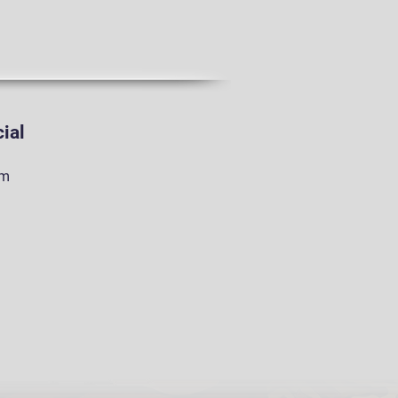
ial
am