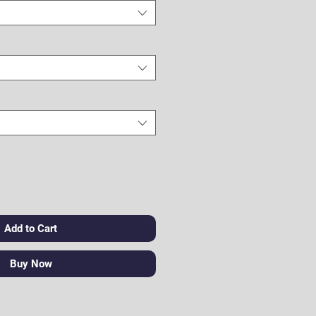
Add to Cart
Buy Now