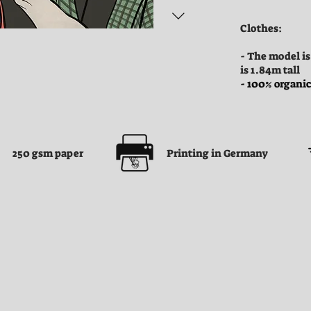
Clothes:
- The model is
is 1.84m tall
- 100% organic
250 gsm paper
Printing in Germany