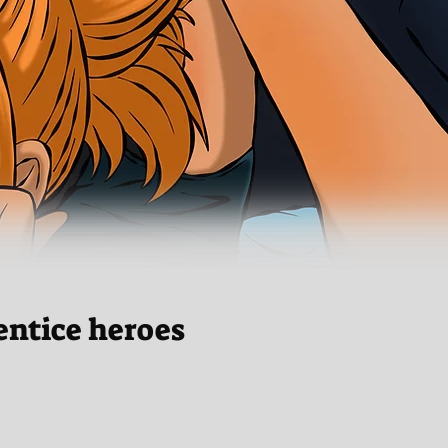
entice heroes