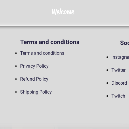
Welcome
Terms and conditions
Soc
Terms and conditions
instagr
Privacy Policy
Twitter
Refund Policy
Discord
Shipping Policy
Twitch