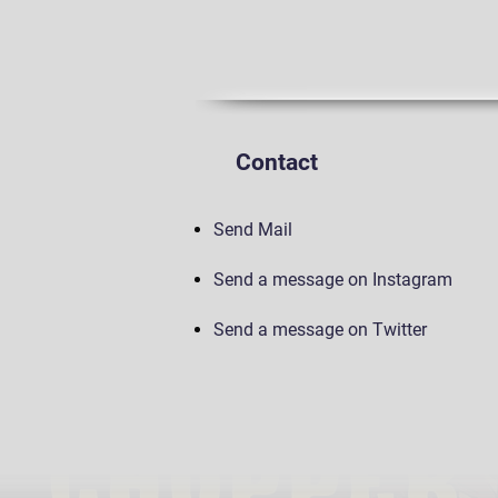
Contact
Send Mail
Send a message on Instagram
Send a message on Twitter