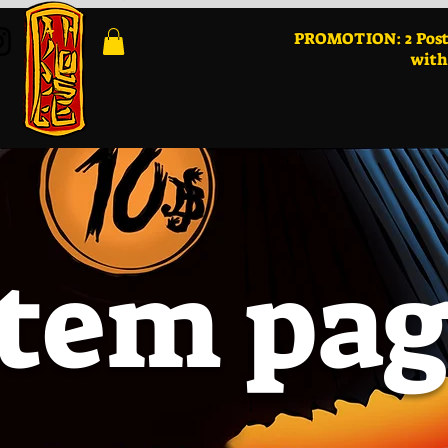
PROMOTION: 2 Post
with
Item pa