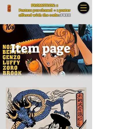
PROMOTION: 2
Posters
purchased = 1 poster
offered with the code:
1FREE
Item page