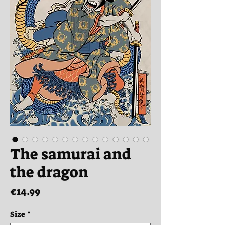
The samurai and
the dragon
Price
€14.99
Size
*