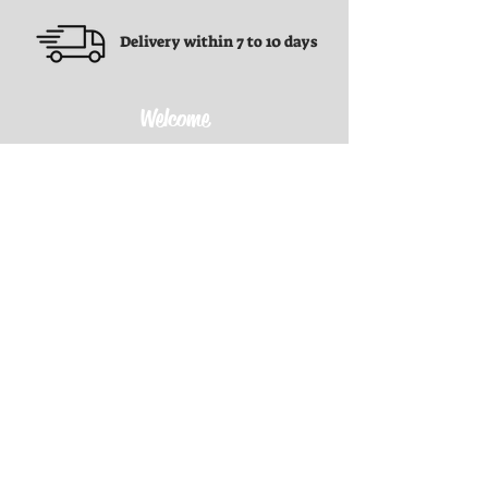
Delivery within 7 to 10 days
Welcome
Terms and conditions
Terms and conditions
Privacy Policy
Refund Policy
Shipping Policy
Contact