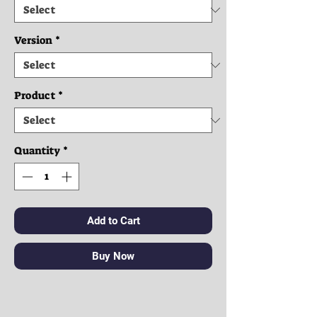
Version
*
Product
*
Quantity
*
Add to Cart
Buy Now
Clothes: