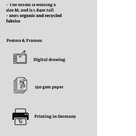
- The model is wearing a
size M, and is 1.84m tall
- 100% organic and recycled
fabrics
Posters & Frames:
Digital drawing
250 gsm paper
Printing in Germany