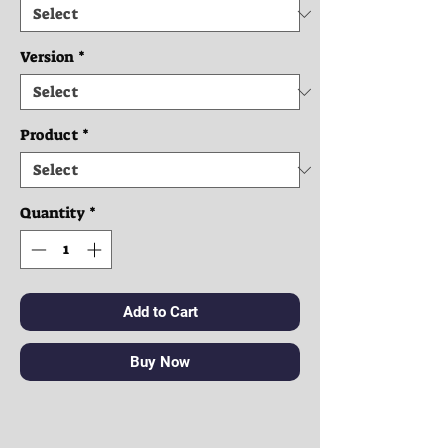
Version
*
Product
*
Quantity
*
Add to Cart
Buy Now
Clothes: