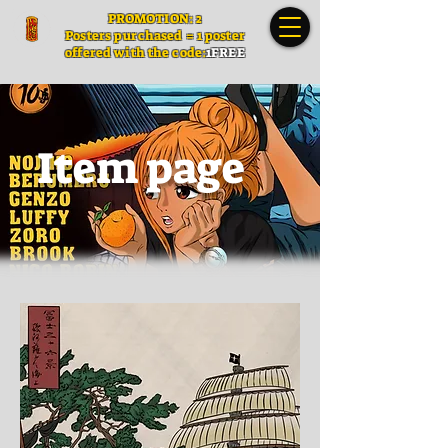
PROMOTION: 2
Posters
purchased = 1 poster
offered with the code:
1FREE
Item page