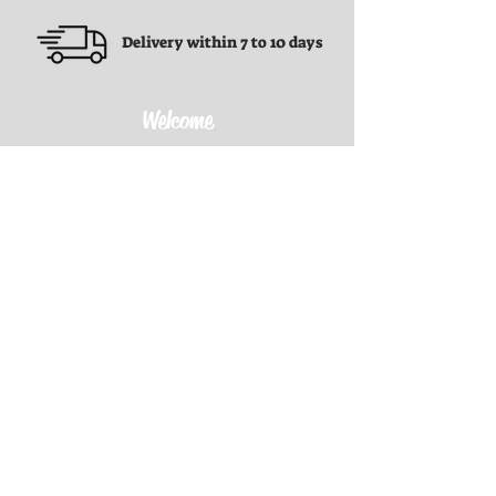
Delivery within 7 to 10 days
Welcome
Terms and conditions
Terms and conditions
Privacy Policy
Refund Policy
Shipping Policy
Contact