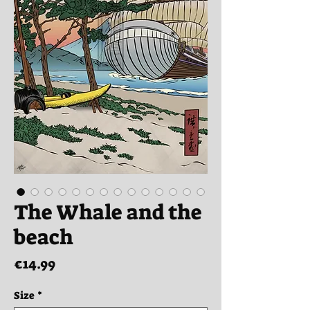
The Whale and the
beach
Price
€14.99
Size
*