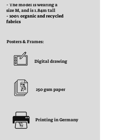
- The model is wearing a
size M, and is 1.84m tall
- 100% organic and recycled
fabrics
Posters & Frames:
Digital drawing
250 gsm paper
Printing in Germany