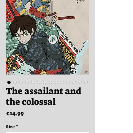
The assailant and
the colossal
Price
€14.99
Size
*