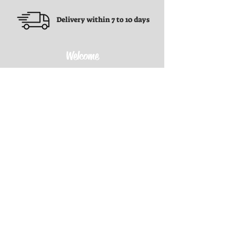
Delivery within 7 to 10 days
Welcome
Terms and conditions
Terms and conditions
Privacy Policy
Refund Policy
Shipping Policy
Contact