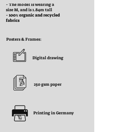
- The model is wearing a
size M, and is 1.84m tall
- 100% organic and recycled
fabrics
Posters & Frames:
Digital drawing
250 gsm paper
Printing in Germany