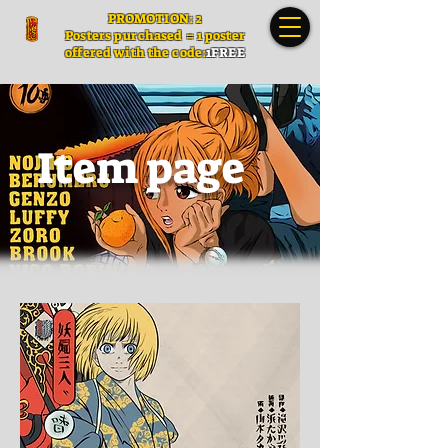
PROMOTION: 2
Posters
purchased = 1 poster
offered with the code:
1FREE
Item page