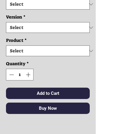
Version
*
Product
*
Quantity
*
Add to Cart
Buy Now
Clothes: